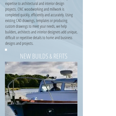
expertise to architectural and interior design
projects. CNC woodworking and millwork is
completed quickly, efficiently and accurately. Using
existing CAD drawings, templates or producing
custom drawings to meet your needs, we help
builders, architects and interior designers add unique,
difficult or repetitive details to home and business
designs and projects.
NEW BUILDS
REFITS
&