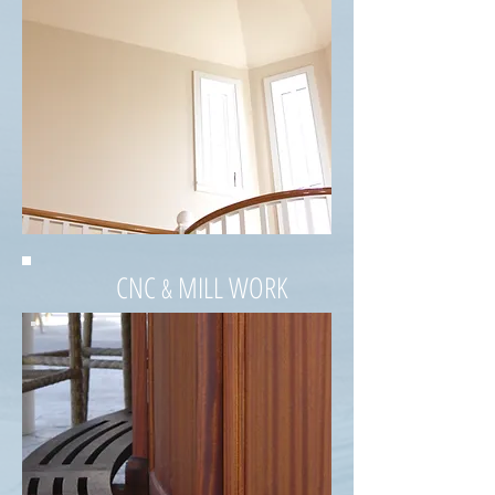
CNC
MILL WORK
&