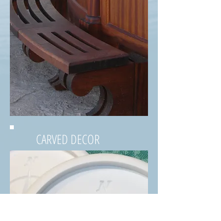
CARVED DECOR