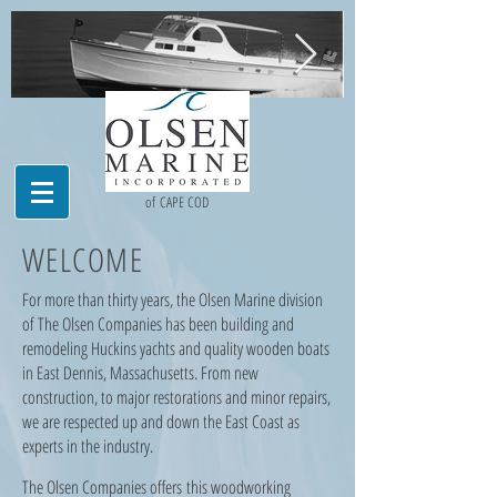
Dash1.jpg
jbatrest.JPG
of CAPE COD
WELCOME
For more than thirty years, the Olsen Marine division
of The Olsen Companies has been building and
remodeling Huckins yachts and quality wooden boats
in East Dennis, Massachusetts. From new
construction, to major restorations and minor repairs,
we are respected up and down the East Coast as
experts in the industry.
The Olsen Companies offers this woodworking