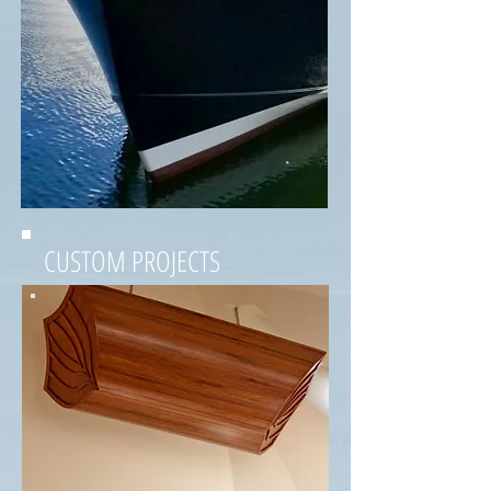
CUSTOM PROJECTS